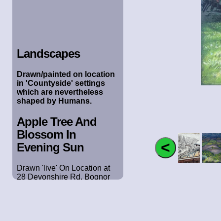
Landscapes
Drawn/painted on location
in 'Countyside' settings
which are nevertheless
shaped by Humans.
Apple Tree And
Blossom In
Evening Sun
Drawn 'live' On Location at
28 Devonshire Rd, Bognor
Regis. April 2020. Pastel on
Ingres Paper. 305cm x 30cm