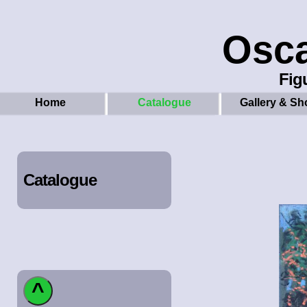
Osc
Figu
Home
Catalogue
Gallery & Sh
Catalogue