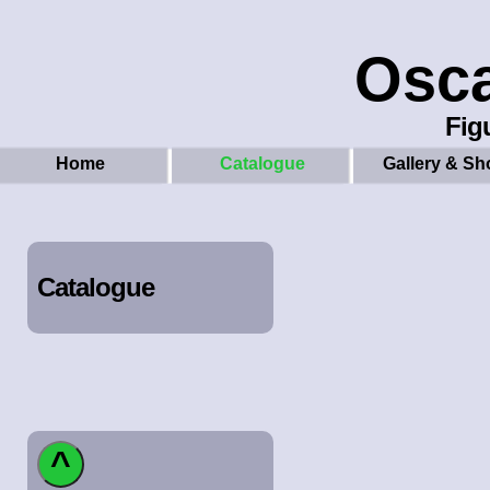
Osc
Figu
Home
Catalogue
Gallery & Sh
Catalogue